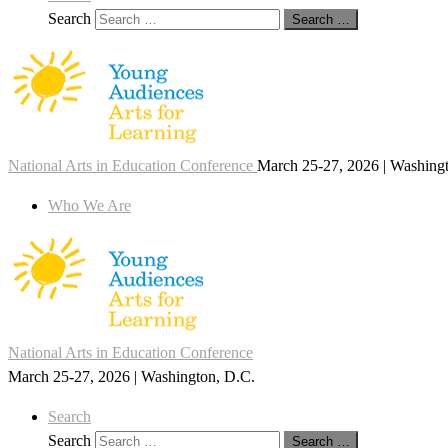
Search
Search …
National Arts in Education Conference
March 25-27, 2026 | Washing
Who We Are
National Arts in Education Conference
March 25-27, 2026 | Washington, D.C.
Search
Search
Search …