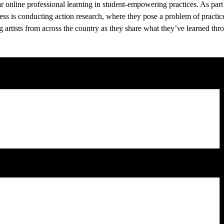
ar online professional learning in student-empowering practices. As part 
s is conducting action research, where they pose a problem of practice, tr
g artists from across the country as they share what they’ve learned thro