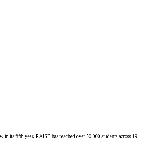
in its fifth year, RAISE has reached over 50,000 students across 19