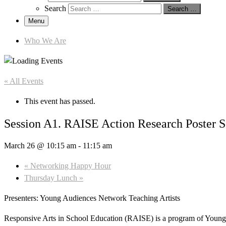
Search
Search …
Menu
Who We Are
« All Events
This event has passed.
Session A1. RAISE Action Research Poster S
March 26 @ 10:15 am
-
11:15 am
«
Networking Happy Hour
Thursday Lunch
»
Presenters: Young Audiences Network Teaching Artists
Responsive Arts in School Education (RAISE) is a program of Young 