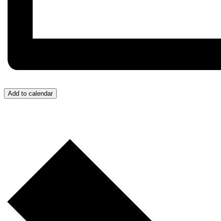
Add to calendar