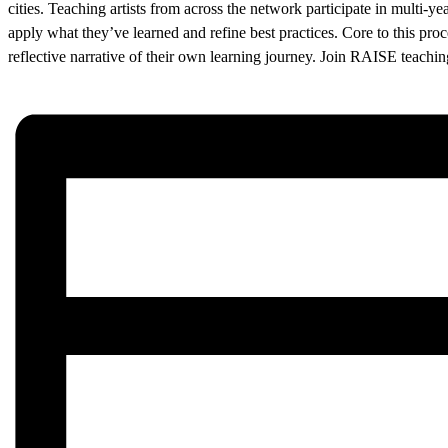
cities. Teaching artists from across the network participate in multi-ye
apply what they’ve learned and refine best practices. Core to this proces
reflective narrative of their own learning journey. Join RAISE teachin