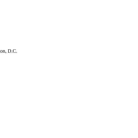
ton, D.C.