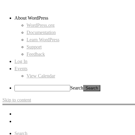
About WordPress
WordPress.org
Documentation
Learn WordPress
Support
Feedback
Log In
Events
View Calendar
Search
Skip to content
Search