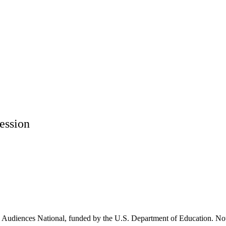
ession
Audiences National, funded by the U.S. Department of Education. Now 