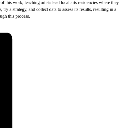
of this work, teaching artists lead local arts residencies where they
y a strategy, and collect data to assess its results, resulting in a
ugh this process.