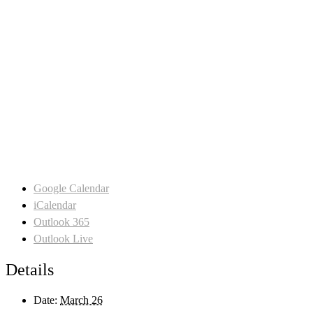
Google Calendar
iCalendar
Outlook 365
Outlook Live
Details
Date:
March 26