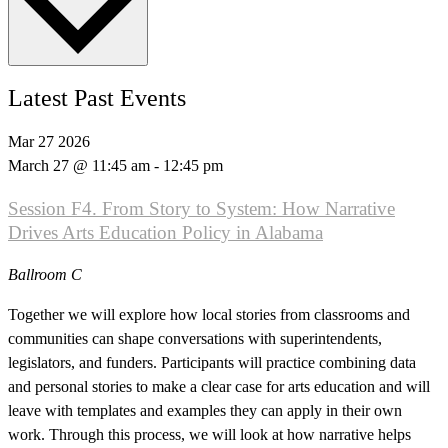
Latest Past Events
Mar
27
2026
March 27 @ 11:45 am
-
12:45 pm
Session F4. From Story to System: How Narrative
Drives Arts Education Policy in Alabama
Ballroom C
Together we will explore how local stories from classrooms and
communities can shape conversations with superintendents,
legislators, and funders. Participants will practice combining data
and personal stories to make a clear case for arts education and will
leave with templates and examples they can apply in their own
work. Through this process, we will look at how narrative helps