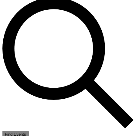
Find Events