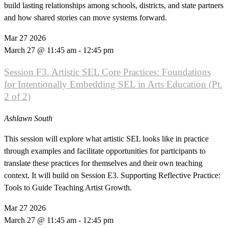
build lasting relationships among schools, districts, and state partners
and how shared stories can move systems forward.
Mar
27
2026
March 27 @ 11:45 am
-
12:45 pm
Session F3. Artistic SEL Core Practices: Foundations
for Intentionally Embedding SEL in Arts Education (Pt.
2 of 2)
Ashlawn South
This session will explore what artistic SEL looks like in practice
through examples and facilitate opportunities for participants to
translate these practices for themselves and their own teaching
context. It will build on Session E3. Supporting Reflective Practice:
Tools to Guide Teaching Artist Growth.
Mar
27
2026
March 27 @ 11:45 am
-
12:45 pm