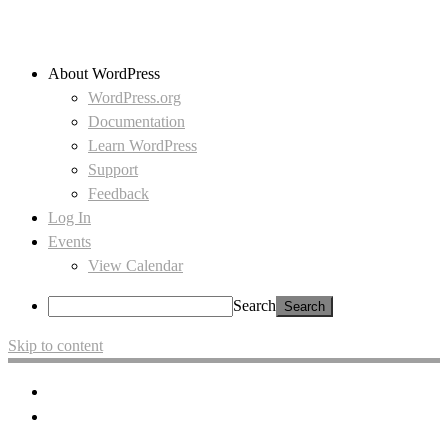
About WordPress
WordPress.org
Documentation
Learn WordPress
Support
Feedback
Log In
Events
View Calendar
Search
Skip to content