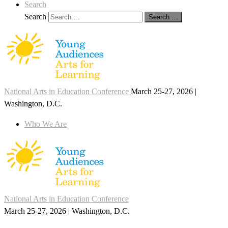
Search
Search
Search …
National Arts in Education Conference
March 25-27, 2026 |
Washington, D.C.
Who We Are
National Arts in Education Conference
March 25-27, 2026 | Washington, D.C.