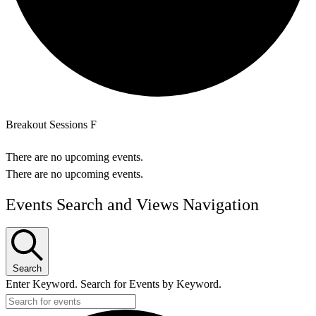
Breakout Sessions F
There are no upcoming events.
There are no upcoming events.
Events Search and Views Navigation
Search
Enter Keyword. Search for Events by Keyword.