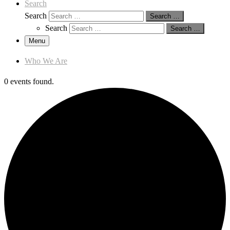
Search
Search
Search …
Search
Search …
Menu
Who We Are
0 events found.