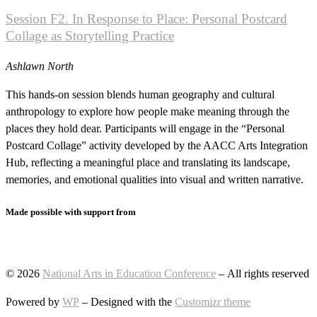
Session F2. In Response to Place: Personal Postcard
Collage as Storytelling Practice
Ashlawn North
This hands-on session blends human geography and cultural
anthropology to explore how people make meaning through the
places they hold dear. Participants will engage in the “Personal
Postcard Collage” activity developed by the AACC Arts Integration
Hub, reflecting a meaningful place and translating its landscape,
memories, and emotional qualities into visual and written narrative.
Made possible with support from
© 2026
National Arts in Education Conference
– All rights reserved
Powered by
WP
– Designed with the
Customizr theme