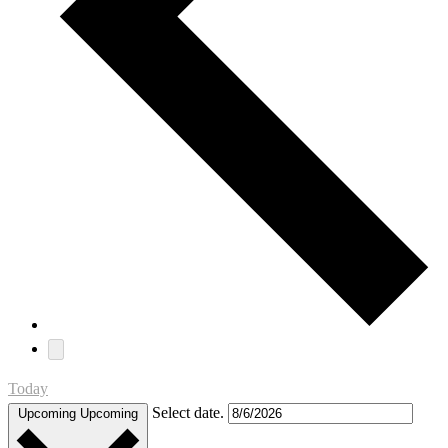
Today
Select date.
Upcoming
Upcoming