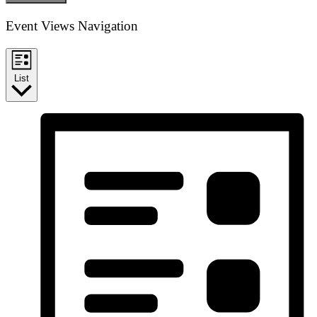
Event Views Navigation
List