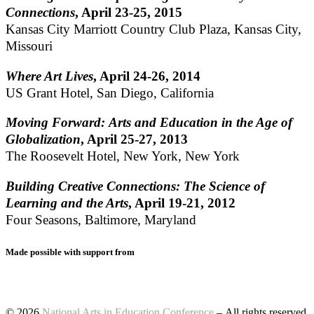
Connections
, April 23-25, 2015
Kansas City Marriott Country Club Plaza, Kansas City,
Missouri
Where Art Lives
, April 24-26, 2014
US Grant Hotel, San Diego, California
Moving Forward: Arts and Education in the Age of
Globalization
, April 25-27, 2013
The Roosevelt Hotel, New York, New York
Building Creative Connections: The Science of
Learning and the Arts
, April 19-21, 2012
Four Seasons, Baltimore, Maryland
Made possible with support from
© 2026
National Arts in Education Conference
– All rights reserved