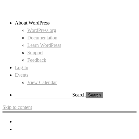
About WordPress
WordPress.org
Documentation
Learn WordPress
Support
Feedback
Log In
Events
View Calendar
Search
Skip to content