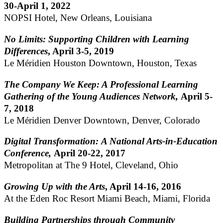
30-April 1, 2022
NOPSI Hotel, New Orleans, Louisiana
No Limits: Supporting Children with Learning
Differences
, April 3-5, 2019
Le Méridien Houston Downtown, Houston, Texas
The Company We Keep: A Professional Learning
Gathering of the Young Audiences Network,
April 5-
7, 2018
Le Méridien Denver Downtown, Denver, Colorado
Digital Transformation: A National Arts-in-Education
Conference,
April 20-22, 2017
Metropolitan at The 9 Hotel, Cleveland, Ohio
Growing Up with the Arts
, April 14-16, 2016
At the Eden Roc Resort Miami Beach, Miami, Florida
Building Partnerships through Community