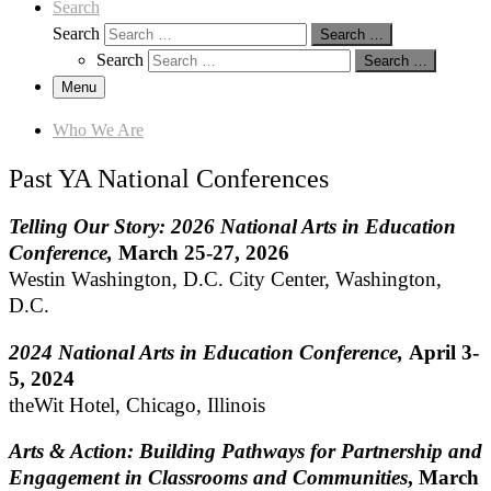
Search
Search
Search …
Search
Search …
Menu
Who We Are
Past YA National Conferences
Telling Our Story: 2026 National Arts in Education
Conference,
March 25-27, 2026
Westin Washington, D.C. City Center, Washington,
D.C.
2024 National Arts in Education Conference,
April 3-
5, 2024
theWit Hotel, Chicago, Illinois
Arts & Action: Building Pathways for Partnership and
Engagement in Classrooms and Communities
, March