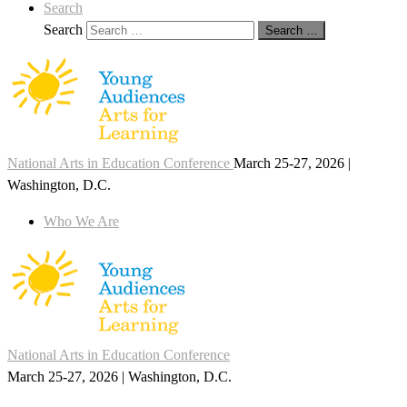
Search
Search
Search …
National Arts in Education Conference
March 25-27, 2026 |
Washington, D.C.
Who We Are
National Arts in Education Conference
March 25-27, 2026 | Washington, D.C.