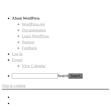
About WordPress
WordPress.org
Documentation
Learn WordPress
Support
Feedback
Log In
Events
View Calendar
Search
Skip to content