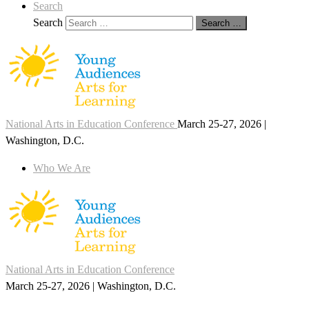
Search
Search
Search …
National Arts in Education Conference
March 25-27, 2026 |
Washington, D.C.
Who We Are
National Arts in Education Conference
March 25-27, 2026 | Washington, D.C.