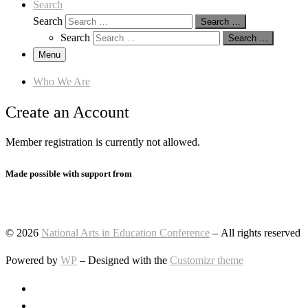
Search
Search
Search …
Search
Search …
Menu
Who We Are
Create an Account
Member registration is currently not allowed.
Made possible with support from
© 2026
National Arts in Education Conference
– All rights reserved
Powered by
WP
– Designed with the
Customizr theme