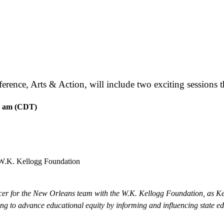
nce, Arts & Action, will include two exciting sessions tha
5 am (CDT)
 W.K. Kellogg Foundation
icer for the New Orleans team with the W.K. Kellogg Foundation, as Ke
ng to advance educational equity by informing and influencing state e