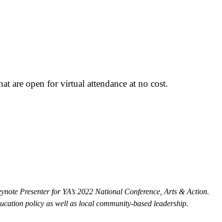
t are open for virtual attendance at no cost.
ynote Presenter for YA’s 2022 National Conference, Arts & Action.
ducation policy as well as local community-based leadership.