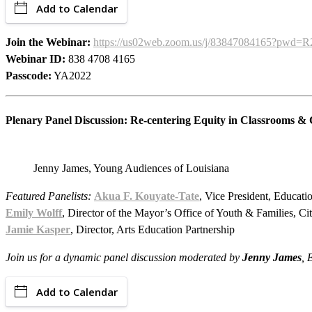
Add to Calendar
Join the Webinar:
https://us02web.zoom.us/j/83847084165?p
Webinar ID:
838 4708 4165
Passcode:
YA2022
Plenary Panel Discussion: Re-centering Equity in Classrooms &
Jenny James, Young Audiences of Louisiana
Featured Panelists:
Akua F. Kouyate-Tate
, Vice President, Educat
Emily Wolff
,
Director of the Mayor’s Office of Youth & Families, C
Jamie Kasper
, Director, Arts Education Partnership
Join us for a dynamic panel discussion moderated by
Jenny James
, 
Add to Calendar