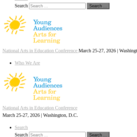
Search
Search …
National Arts in Education Conference
March 25-27, 2026 | Washing
Who We Are
National Arts in Education Conference
March 25-27, 2026 | Washington, D.C.
Search
Search
Search …