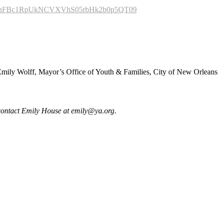
wd=TnFBc1RpUkNCVXVhS05rbHk2b0p5QT09
mily Wolff, Mayor’s Office of Youth & Families, City of New Orleans
e contact Emily House at
emily@ya.org
.