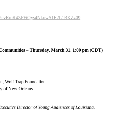
wd=R2cvRmR4ZFFtQys4NkpwS1E2L1BKZz09
 Communities
–
Thursday, March 31
,
1:00 pm (CDT)
ion, Wolf Trap Foundation
ity of New Orleans
Executive Director of Young Audiences of Louisiana.