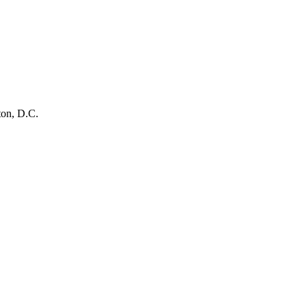
ton, D.C.