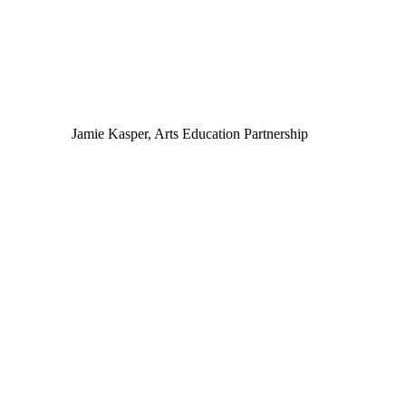
Jamie Kasper, Arts Education Partnership