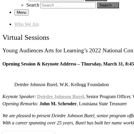
Search
Search …
Menu
Who We Are
Virtual Sessions
Young Audiences Arts for Learning’s 2022 National Confere
Opening Session & Keynote Address
–
Thursday, March 31
,
8:4
Deirdre Johnson Burel, W.K. Kellogg Foundation
Keynote Speaker:
Deirdre Johnson Burel
, Senior Program Officer,
Opening Remarks:
John M. Schroder
, Louisiana State Treasurer
We are pleased to present Deirdre Johnson Burel, senior program off
With a career spanning over 25 years, Burel has built her name worki