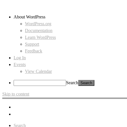
About WordPress
WordPress.org
Documentation
Learn WordPress
Support
Feedback
Log In
Events
View Calendar
Search
Skip to content
Search