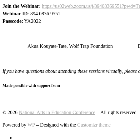
Join the Webinar:
https://us02web.zoom.us/j/89408369551?p
Webinar ID
: 894 0836 9551
Passcode:
YA2022
Akua Kouyate-Tate, Wolf Trap Foundation
E
If you have questions about attending these sessions virtually, pleas
Made possible with support from
© 2026
National Arts in Education Conference
– All rights reserved
Powered by
WP
– Designed with the
Customizr theme