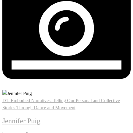
D1. Embodied Narratives: Telling Our Personal and Collective
Stories Through Dance and Movement
Jennifer Puig