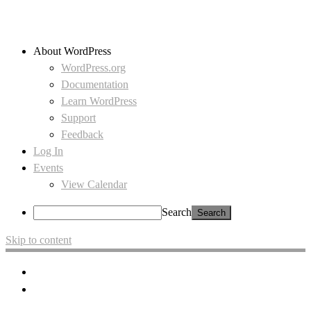
About WordPress
WordPress.org
Documentation
Learn WordPress
Support
Feedback
Log In
Events
View Calendar
Search
Skip to content