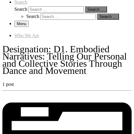
Search
Search
Search …
Search
Search …
Menu
Who We Are
Designation:
D1. Embodied
Narratives: Telling Our Personal
and Collective Stories Through
Dance and Movement
1 post