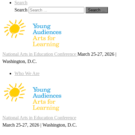
Search
Search
Search …
National Arts in Education Conference
March 25-27, 2026 |
Washington, D.C.
Who We Are
National Arts in Education Conference
March 25-27, 2026 | Washington, D.C.