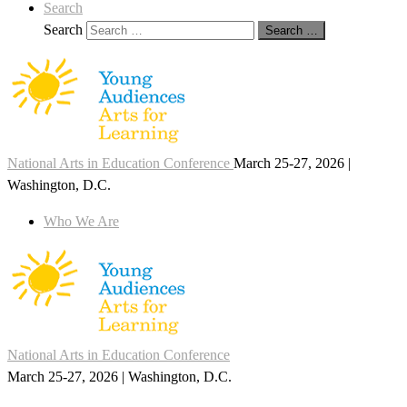
Search
Search
Search …
National Arts in Education Conference
March 25-27, 2026 |
Washington, D.C.
Who We Are
National Arts in Education Conference
March 25-27, 2026 | Washington, D.C.