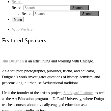
Search
Search
Search …
Search
Search …
Menu
Who We Are
Featured Speakers
Jim Duignan
is an artist living and working with Chicago.
As a sculptor, photographer, publisher, friend, and educator,
Duignan’s work investigates questions of history, activism, and
peacemaking in urban, self-educational traditions.
He is the founder of the artist’s project,
Stockyard Institute
, as well
as the Art Education program at DePaul University, where Duignan
teaches courses about civically-engaged education as a
contemporary studio art form.