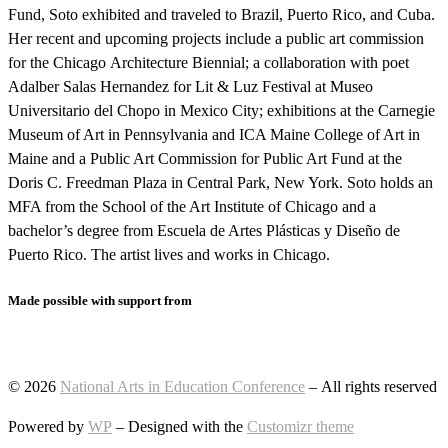
Fund, Soto exhibited and traveled to Brazil, Puerto Rico, and Cuba.
Her recent and upcoming projects include a public art commission
for the Chicago Architecture Biennial; a collaboration with poet
Adalber Salas Hernandez for Lit & Luz Festival at Museo
Universitario del Chopo in Mexico City; exhibitions at the Carnegie
Museum of Art in Pennsylvania and ICA Maine College of Art in
Maine and a Public Art Commission for Public Art Fund at the
Doris C. Freedman Plaza in Central Park, New York. Soto holds an
MFA from the School of the Art Institute of Chicago and a
bachelor’s degree from Escuela de Artes Plásticas y Diseño de
Puerto Rico. The artist lives and works in Chicago.
Made possible with support from
© 2026
National Arts in Education Conference
– All rights reserved
Powered by
WP
– Designed with the
Customizr theme