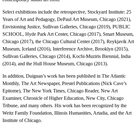
Select exhibitions include the retrospective, Stockyard Institute: 25
Years of Art and Pedagogy, DePaul Art Museum, Chicago (2021),
Envisioning Justice, Sullivan Galleries, Chicago (2019), PUBLIC
SCHOOL, Hyde Park Art Center, Chicago (2017), Smart Museum,
Chicago (2017), the Chicago Cultural Center (2017), Reykjavik Art
Museum, Iceland (2016), Interference Archive, Brooklyn (2015),
Sullivan Galleries, Chicago (2014), Kochi-Muziris Biennial, India
(2014), and the Hull House Museum, Chicago (2013).
In addition, Duignan’s work has been published in The Atlantic
Monthly, The Art Newspaper, Prestel Publications (Nick Cave’s
Epitome), The New York Times, Chicago Reader, New Art
Examiner, Chronicle of Higher Education, New City, Chicago
Tribune, and many others. His work has been recognized by the
Weitz Family Foundation, Illinois Humanities, Artadia, and the Art
Institute of Chicago.