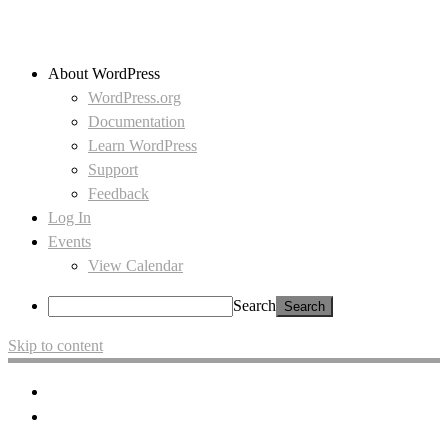
About WordPress
WordPress.org
Documentation
Learn WordPress
Support
Feedback
Log In
Events
View Calendar
Search
Skip to content