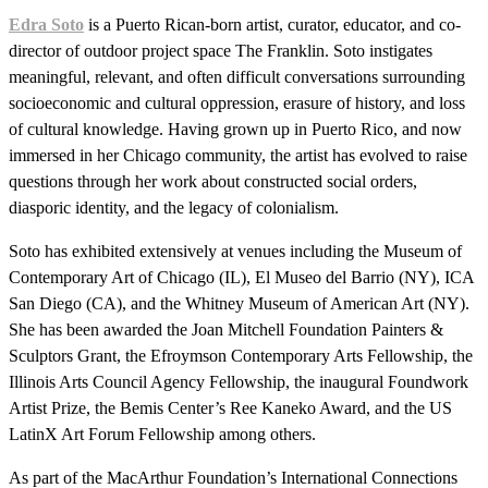
Edra Soto
is a Puerto Rican-born artist, curator, educator, and co-
director of outdoor project space The Franklin. Soto instigates
meaningful, relevant, and often difficult conversations surrounding
socioeconomic and cultural oppression, erasure of history, and loss
of cultural knowledge. Having grown up in Puerto Rico, and now
immersed in her Chicago community, the artist has evolved to raise
questions through her work about constructed social orders,
diasporic identity, and the legacy of colonialism.
Soto has exhibited extensively at venues including the Museum of
Contemporary Art of Chicago (IL), El Museo del Barrio (NY), ICA
San Diego (CA), and the Whitney Museum of American Art (NY).
She has been awarded the Joan Mitchell Foundation Painters &
Sculptors Grant, the Efroymson Contemporary Arts Fellowship, the
Illinois Arts Council Agency Fellowship, the inaugural Foundwork
Artist Prize, the Bemis Center’s Ree Kaneko Award, and the US
LatinX Art Forum Fellowship among others.
As part of the MacArthur Foundation’s International Connections